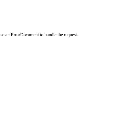
use an ErrorDocument to handle the request.